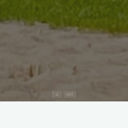
Home
2022
Fürstens frolick in the
Tegernsee