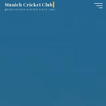
Skip
Munich Cricket Club
to
@ENGLISCHER GARTEN SINCE 1982
content