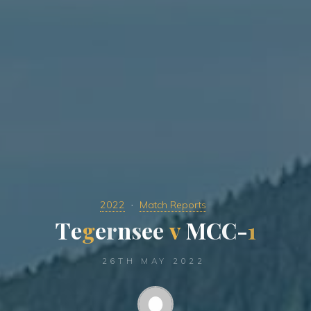
2022
Match Reports
T
e
g
e
r
n
s
e
e
v
M
C
C
-
1
26TH MAY 2022