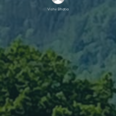
Vishv Bhatia