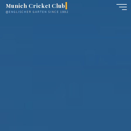
Skip
Munich Cricket Club
to
@ENGLISCHER GARTEN SINCE 1982
content