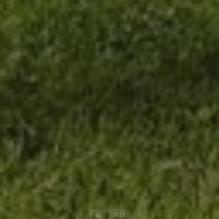
Home
2021