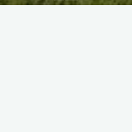
If all goes perfectly, it’s still more than a 4 hour drive from
Freiburg to Munich. Last year MCC made the opposite run
across to Freiburg and were greeted with rain so biblical,
Noah was said to be working on a new design complete with
inboard engine, Jacuzzi and top-deck infinity-pool. Then Covid
came along and all cruises cancelled.
You would be forgiven for thinking that nothing in life is for
certain, but you will be pleased to hear that this is not so. For
whenever The MCC play Freiburg Nomads CC you are
assured of a good time. The teams will always be jovial,
friendships remade, supporters welcome and the cricket hard
fought. For the Grumpy Head will always be miserable.
Guaranteed.
Thank heavens then that the day was made complete by the
gentle, soothing rays of an early September sun. In the week