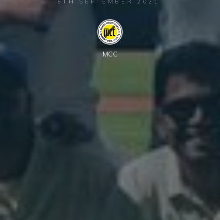
5TH SEPTEMBER 2021
MCC