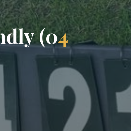
n
d
l
y
(
0
4