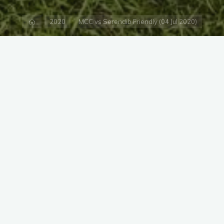
Home
2020
MCC vs Serendib Friendly (04 Jul 2020)
equired fields are marked
*