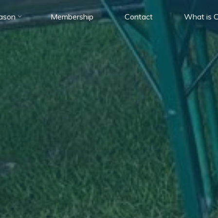
ason
Membership
Contact
What is C