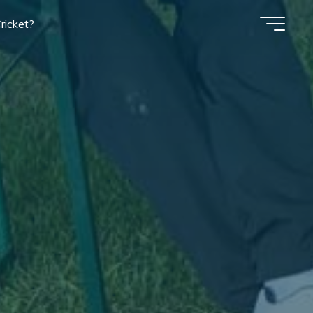
ricket?