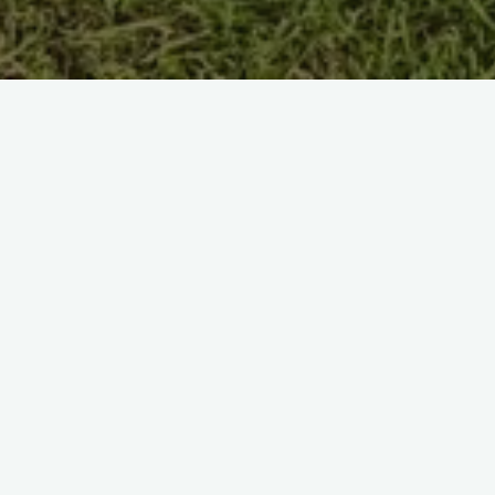
Captain: Jonathan Deverill
Leave a Reply
Your email address will not be published.
R