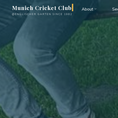
Skip
Munich Cricket Club
About
Se
to
@ENGLISCHER GARTEN SINCE 1982
content