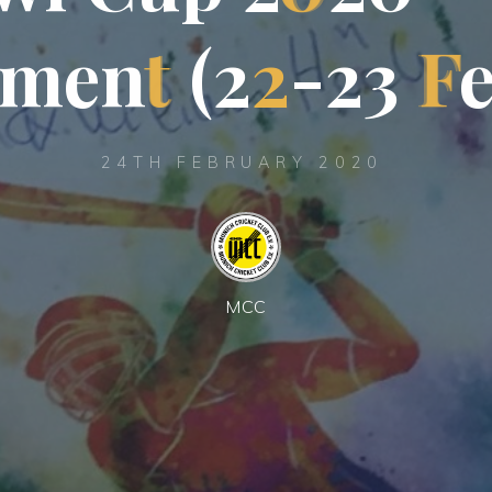
m
e
n
t
(
2
2
-
2
3
F
24TH FEBRUARY 2020
MCC