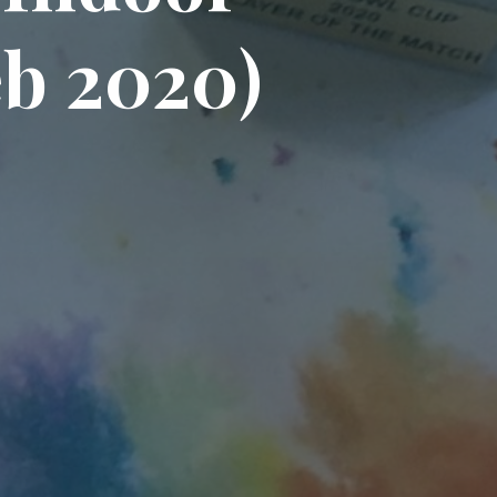
e
b
2
0
2
0
)