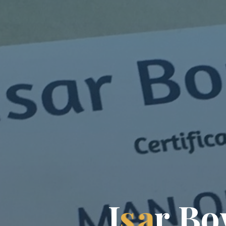
I
s
a
r
B
o