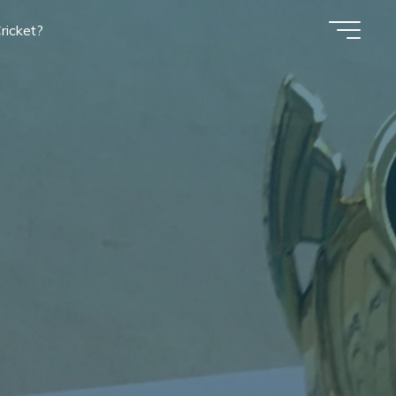
ricket?