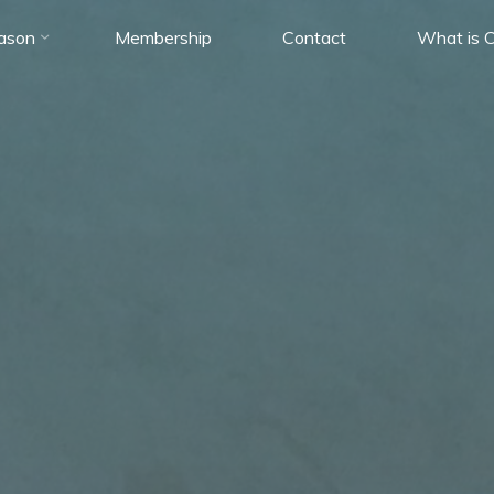
ason
Membership
Contact
What is C