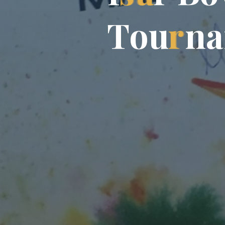
T
o
u
r
n
a