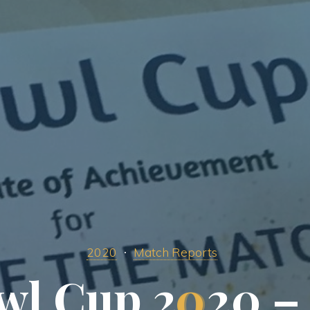
2020
Match Reports
w
l
C
u
p
2
0
2
0
–