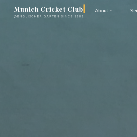
Skip
Munich Cricket Club
About
Se
to
@ENGLISCHER GARTEN SINCE 1982
content