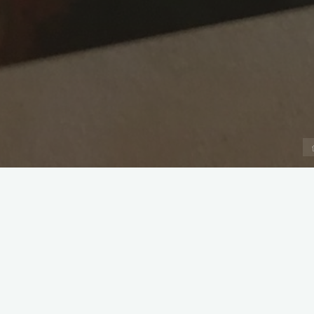
Captain: Jonathan Deverill