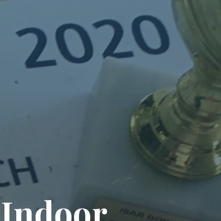
I
n
d
o
o
r