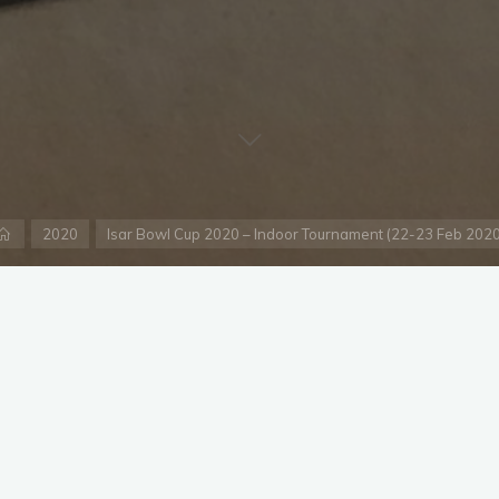
Home
2020
Isar Bowl Cup 2020 – Indoor Tournament (22-23 Feb 2020