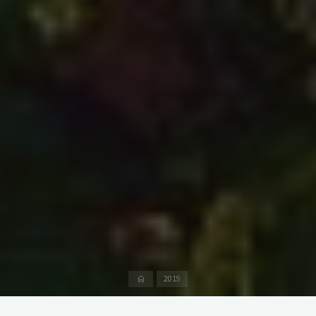
Home
2019