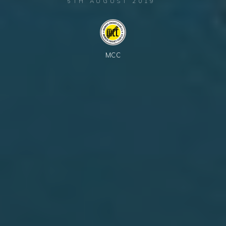
5TH AUGUST 2019
MCC