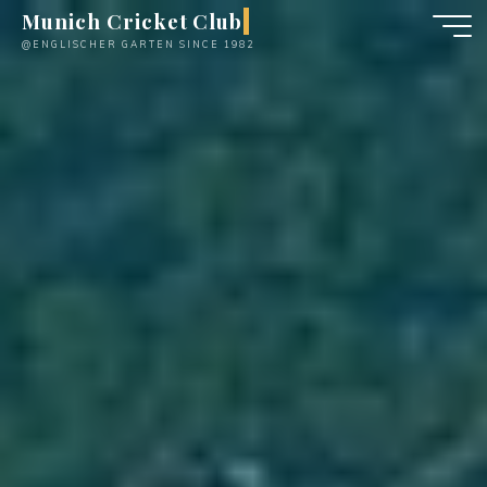
Skip
Munich Cricket Club
to
@ENGLISCHER GARTEN SINCE 1982
content