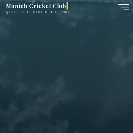
Skip
Munich Cricket Club
to
@ENGLISCHER GARTEN SINCE 1982
content