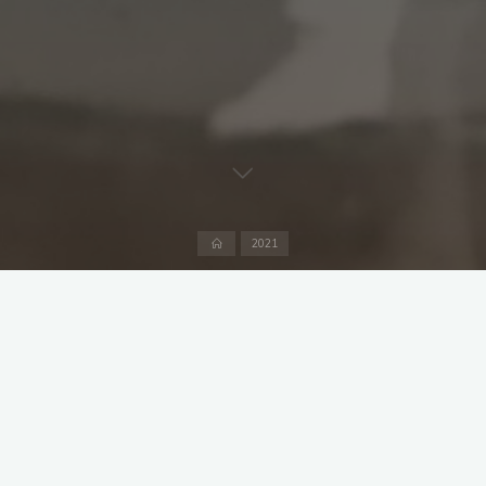
Home
2021
Captains: Ruhel Ahmed and Owen Davies