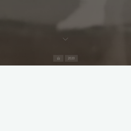
Home
2020