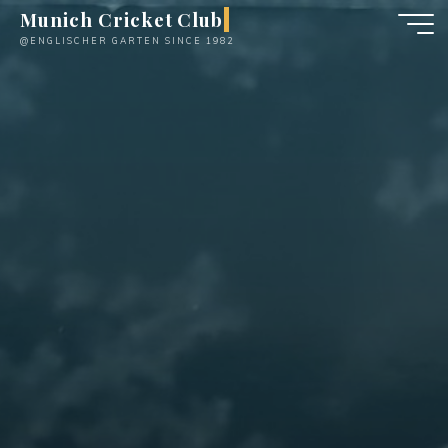
Skip
Munich Cricket Club
to
@ENGLISCHER GARTEN SINCE 1982
content