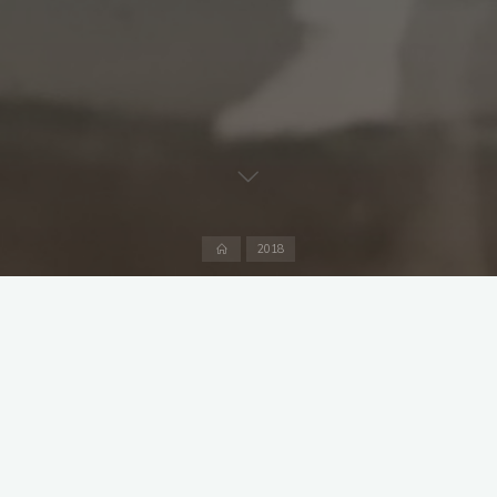
Home
2018
Captain: Jonathan Deverill