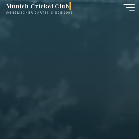
Skip
Munich Cricket Club
to
@ENGLISCHER GARTEN SINCE 1982
content