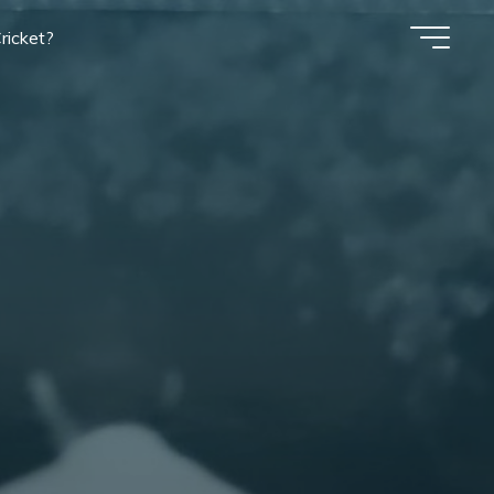
ricket?