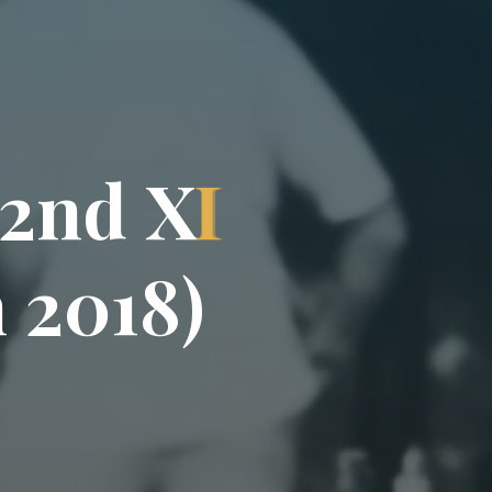
2
n
d
X
I
n
2
0
1
8
)