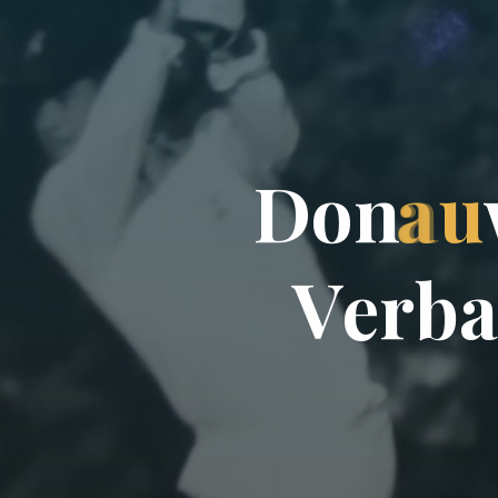
D
o
n
a
u
V
e
r
b
a