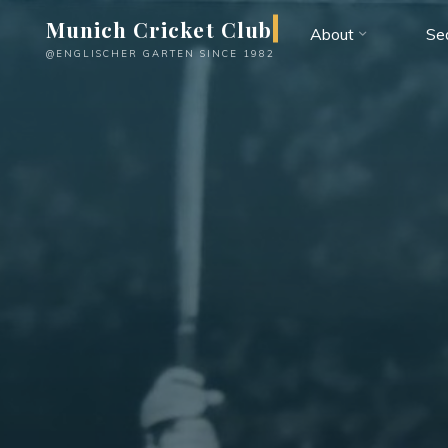
Skip
Munich Cricket Club
About
Se
to
@ENGLISCHER GARTEN SINCE 1982
content