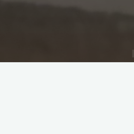
Captain: Prafull Toke