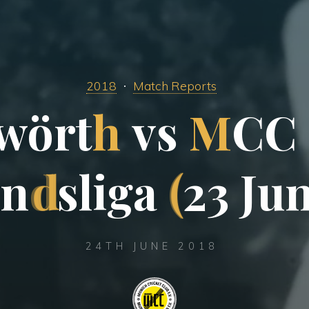
2018
Match Reports
w
ö
r
t
h
v
s
M
C
C
n
d
s
l
i
g
a
(
2
3
J
u
24TH JUNE 2018