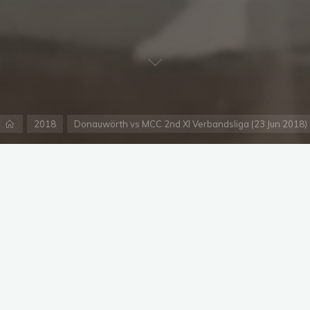
Home
2018
Donauwörth vs MCC 2nd XI Verbandsliga (23 Jun 2018)