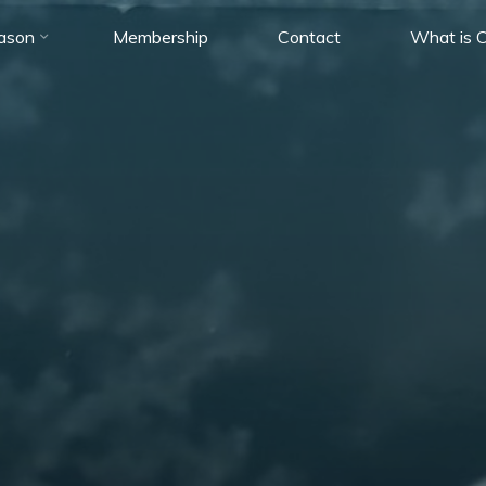
ason
Membership
Contact
What is C