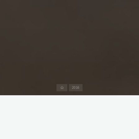
Home
2016
A sunny day, 28°C and two twenty over friendlies against
Göppingen arranged, their first ever match since their cricket
department was formed a couple of months ago. You would
think that as everyone knew there were two games to get in,
the first one to begin at 12:30 and the complete works to be