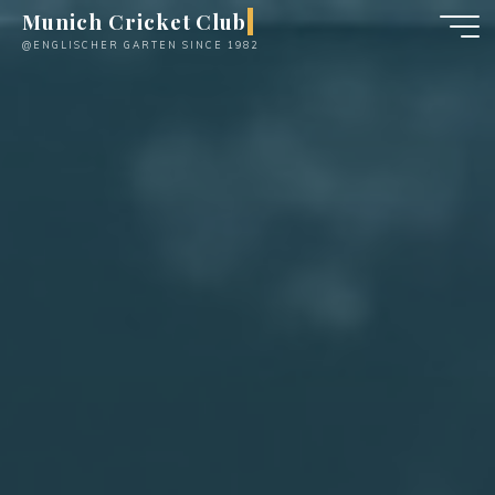
Skip
Munich Cricket Club
to
@ENGLISCHER GARTEN SINCE 1982
content