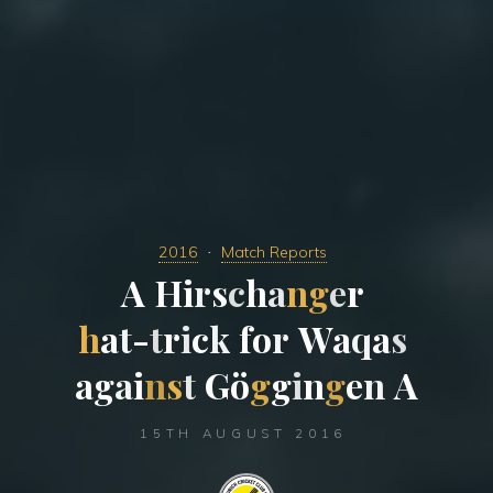
2016
Match Reports
A
H
i
r
s
c
h
a
n
g
e
r
h
a
t
-
t
r
i
c
k
f
o
r
W
a
q
a
s
a
g
a
i
n
s
t
G
ö
g
g
i
n
g
e
n
A
15TH AUGUST 2016