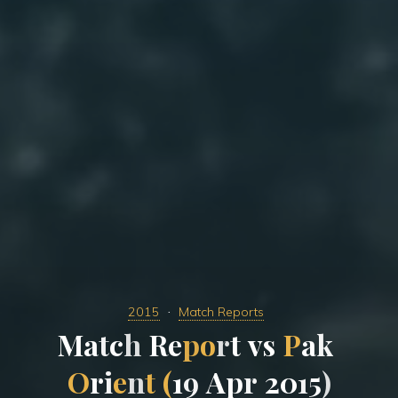
2015
Match Reports
M
a
t
c
h
R
e
p
o
r
t
v
s
P
a
k
O
r
i
e
n
t
(
1
9
A
p
r
2
0
1
5
)