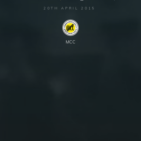
20TH APRIL 2015
MCC