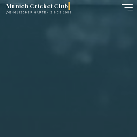
Skip
Munich Cricket Club
to
@ENGLISCHER GARTEN SINCE 1982
content