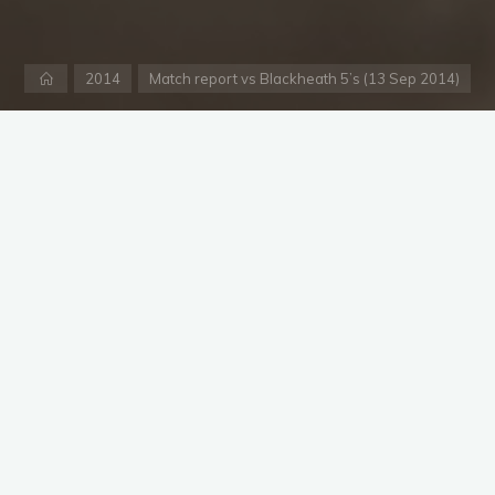
Home
2014
Match report vs Blackheath 5’s (13 Sep 2014)
nger
ackheath 5’s after a very wet and rainy Friday and some showe
ck an XI from the 20 members available and even remembered to
e thought it meant he had to pay 30 euros for teas in order to
nd teas, I imagine providing teas for the team and opposition i
e to the nearby Tengelmans to get a second lot.
sked to field, opening with Lancashire’s best Dom Gill and Gar