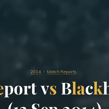
2014
Match Reports
e
p
o
r
t
v
s
B
l
a
c
k
(
1
3
S
e
p
2
0
1
4
)