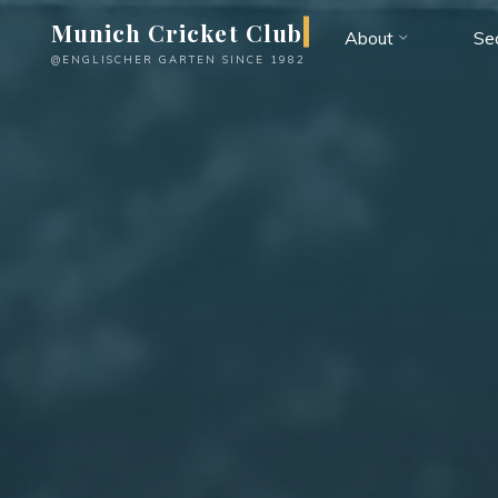
Skip
Munich Cricket Club
About
Se
to
@ENGLISCHER GARTEN SINCE 1982
content