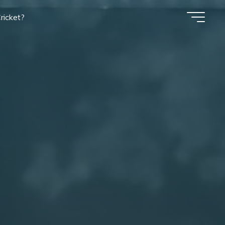
ricket?