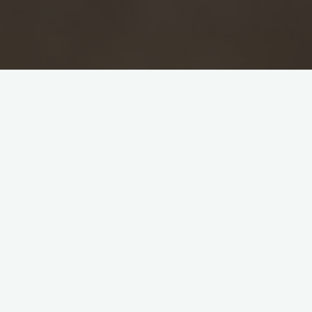
Blackheath rides forth at the Hirscha
This was the long awaited tour of the Bl
the selection committee did wonders to pi
O’Meagher brought some, the other, Bhamar
problems we have with our Indian players a
was solved by sending the Gor on a bicycl
Captain Sarma lost the toss and MCC were a