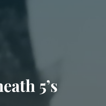
h
e
a
t
h
5
’
s