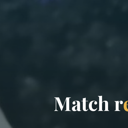
M
a
t
c
h
r