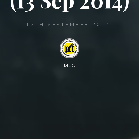
17TH SEPTEMBER 2014
MCC