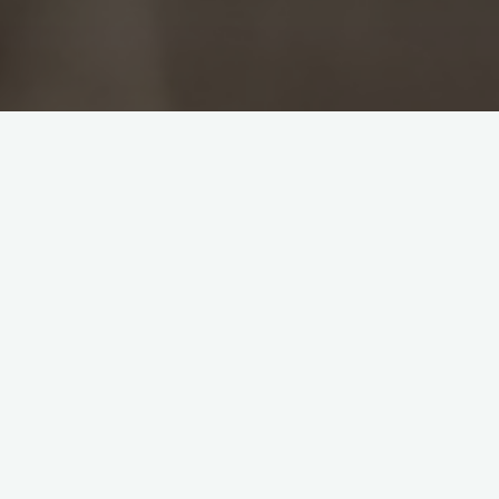
rs into Saturday morning. Nevertheless
 tell off two for teas. One of them,
 be able to play. Considering the
s simply not done in India. The problem
ner. Garner took the first wicket in his