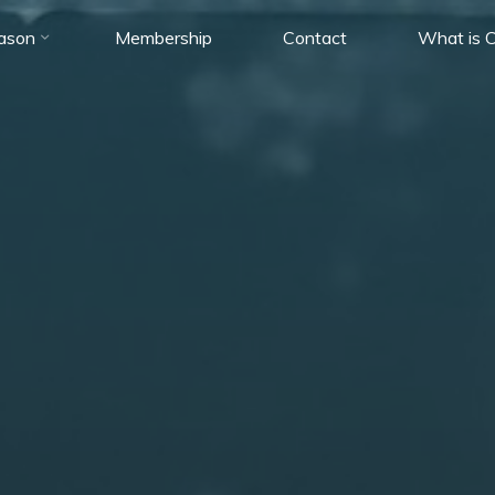
ason
Membership
Contact
What is C