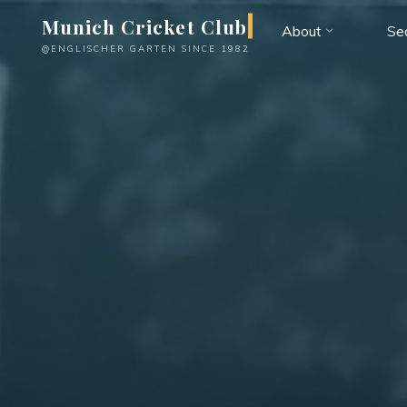
Skip
Munich Cricket Club
About
Se
to
@ENGLISCHER GARTEN SINCE 1982
content