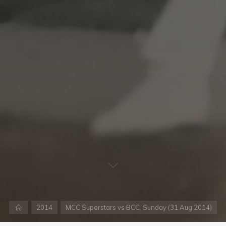
Home
2014
MCC Superstars vs BCC, Sunday (31 Aug 2014)