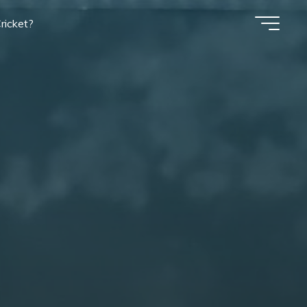
ricket?