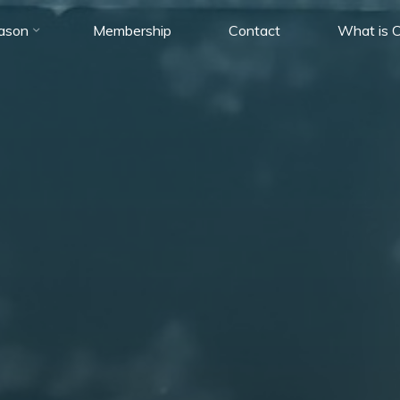
ason
Membership
Contact
What is C