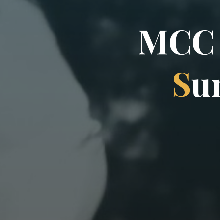
M
C
C
S
u