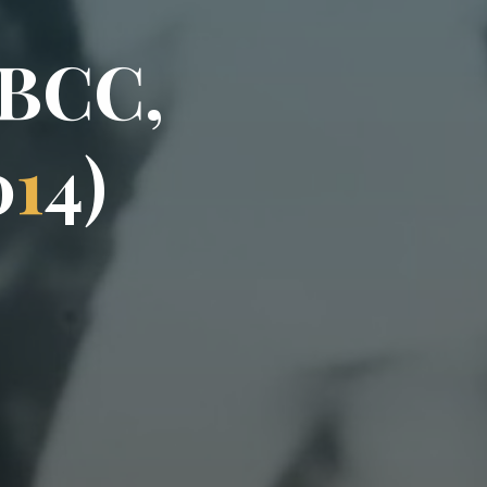
B
C
C
,
0
1
4
)