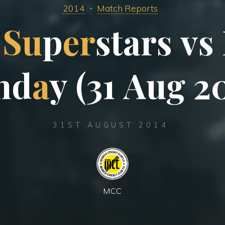
2014
Match Reports
S
u
p
e
r
s
t
a
r
s
v
s
n
d
a
y
(
3
1
A
u
g
2
31ST AUGUST 2014
MCC