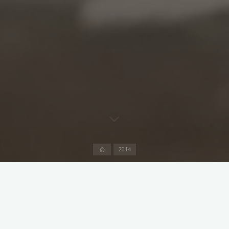
Home
2014
A friendly at the Hirschanger against Tegernsee with a
pleading request from “Watch out for Igor” for everyone to
turn up promptly at 12 noon to get the ground ready. In the
days when people use mobiles rather than wrist watches,