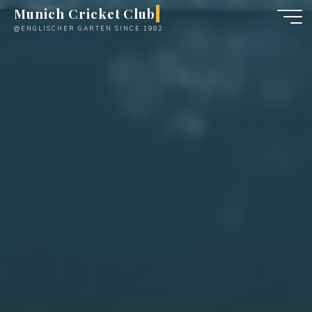
Skip
Munich Cricket Club
to
@ENGLISCHER GARTEN SINCE 1982
content