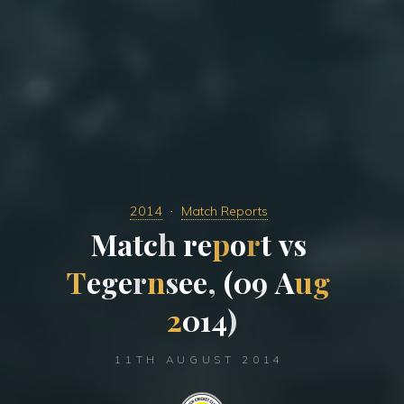
2014
Match Reports
M
a
t
c
h
r
e
p
o
r
t
v
s
T
e
g
e
r
n
s
e
e
,
(
0
9
A
u
g
2
0
1
4
)
11TH AUGUST 2014