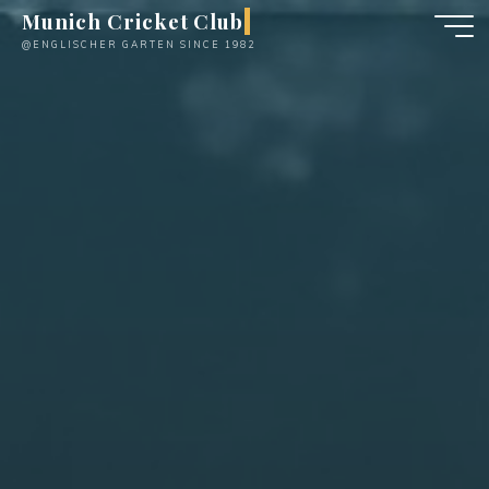
Skip
Munich Cricket Club
to
@ENGLISCHER GARTEN SINCE 1982
content