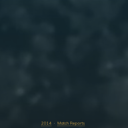
2014
Match Reports