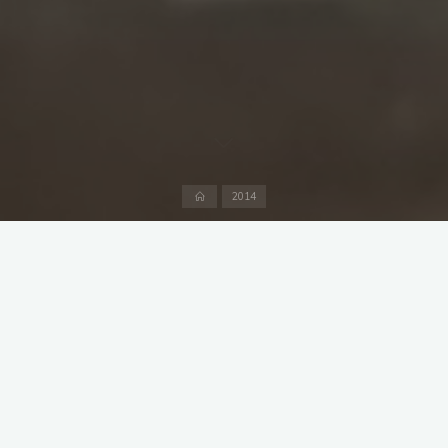
Home
2014
Off to Neu Perlach to the newly completed sports centre at the
Heinrich Heine gymnasium where all the bushes on the
boundary have been removed so half the time is not wasted
looking for lost balls. And they have proper facilities there with
crates of cool fresh for sale. If that is not enough, on a warm
summer evening it is only a ten minute walk to the
Forschungsbrauerei.