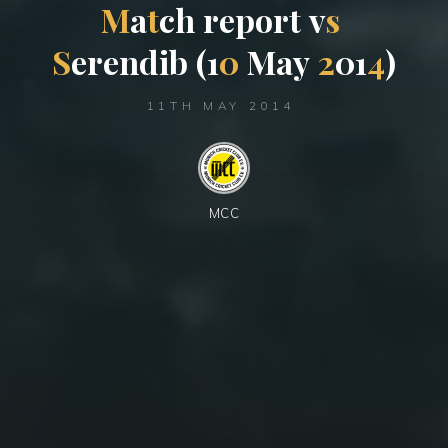
M
a
t
c
h
r
e
p
o
r
t
v
s
S
e
r
e
n
d
i
b
(
1
0
M
a
y
2
0
1
4
)
11TH MAY 2014
MCC