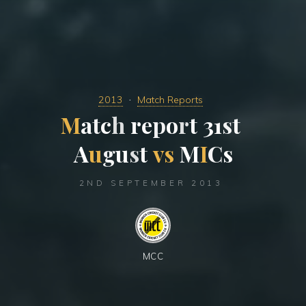
2013
Match Reports
M
a
t
c
h
r
e
p
o
r
t
3
1
s
t
A
u
g
u
s
t
v
s
M
I
C
s
2ND SEPTEMBER 2013
MCC