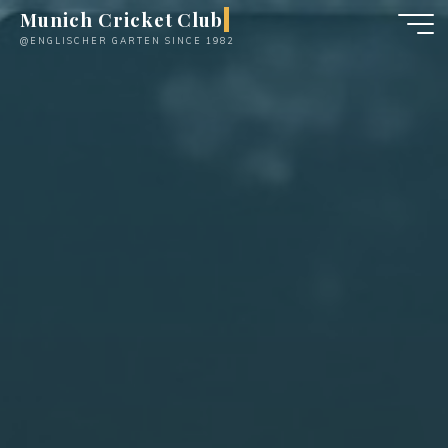
Skip
Munich Cricket Club
to
@ENGLISCHER GARTEN SINCE 1982
content