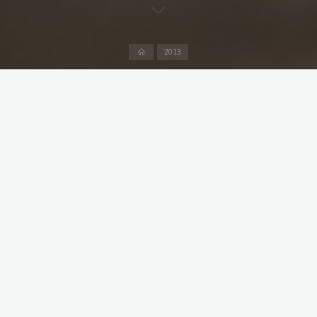
Home
2013
The end of the season only a few weeks away and 18
members wanted to be selected for this friendly at the
Hirschanger causing a mini crisis in the selection committee. It
was a warm late summer day, scattered clouds and
temperatures around 20°C.
Captain Sarma won the toss and chose to bat sending out
Soundararajan and Weston to open for MCC.The first three
overs were tight, wides scoring most but unfortunately
Soundararajan could not repeat his staying powers of last
week and he joined the duck race after facing 14 balls.
Weston though was scoring freely and hammering the
boundaries although he chose the right fielder to send the