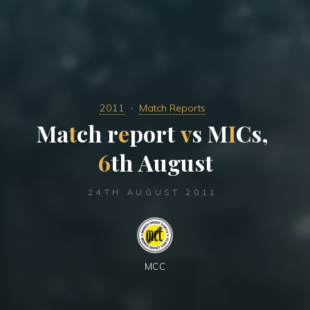
2011
Match Reports
M
a
t
c
h
r
e
p
o
r
t
v
s
M
I
C
s
,
6
t
h
A
u
g
u
s
t
24TH AUGUST 2011
MCC