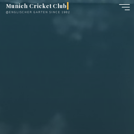
Skip
Munich Cricket Club
to
@ENGLISCHER GARTEN SINCE 1982
content