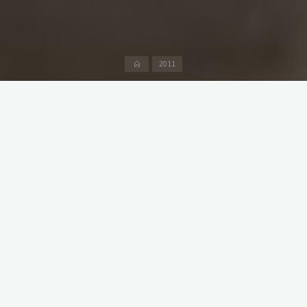
Home
2011
With one team, including the vice captain, away on tour in the
greater London area and the captain checking up on the
quality of huge quantities Bacardi and coke in the West Indies
it was left to Blades to captain the side against the MICs at the
Hirschanger. Getting a team together was not easy and only
10 players, including the first game for MCC for Manfred Veser,
actually turned out. It isn`t recorded in the scorebook but since
MCC batted first I imagine we won the toss. That was about
the only thing we did right apart from some spirited defence
by Sear and elder statesman Carr. MCC were bowled out for
85, 31 of them extras, in 32 overs. Some real progress was
made in the 2011 duck race though.