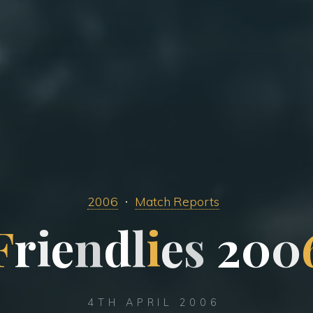
2006
Match Reports
F
r
i
e
n
d
l
i
e
s
2
0
0
4TH APRIL 2006