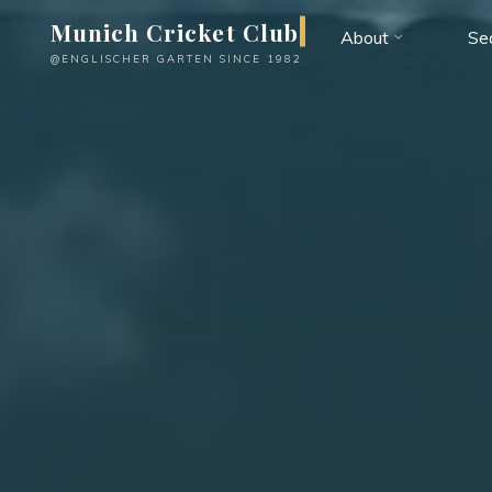
Skip
Munich Cricket Club
About
Se
to
@ENGLISCHER GARTEN SINCE 1982
content