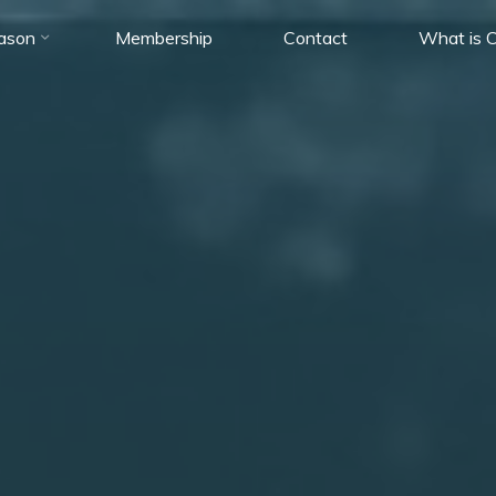
ason
Membership
Contact
What is C