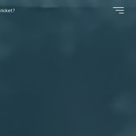
ricket?