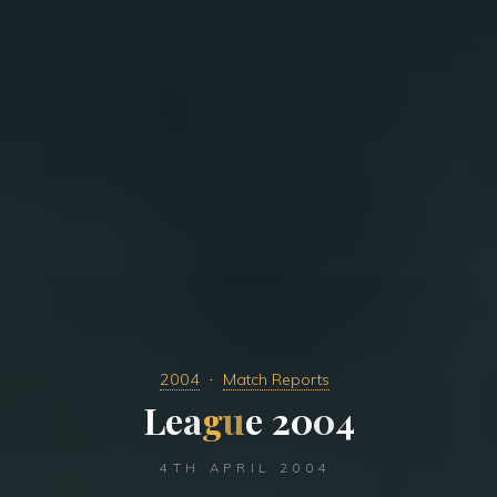
2004
Match Reports
L
e
a
g
u
e
e
2
2
0
0
4
4TH APRIL 2004