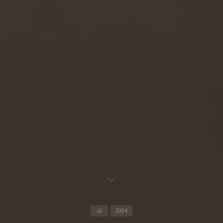
Home
2004