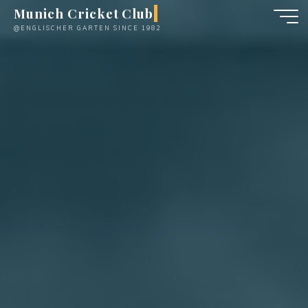
Skip
Munich Cricket Club
to
@ENGLISCHER GARTEN SINCE 1982
content